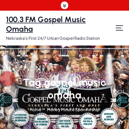
S
k
i
100.3 FM Gospel Music
p
Omaha
t
o
Nebraska's First 24/7 Urban Gospel Radio Station
c
o
n
t
e
n
Tag gospel music
t
omaha
Home
Money Minute Sponsorship