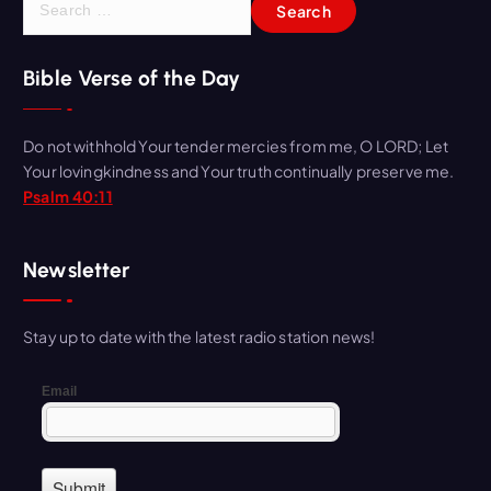
e
a
r
Bible Verse of the Day
c
h
Do not withhold Your tender mercies from me, O LORD; Let
f
Your lovingkindness and Your truth continually preserve me.
o
Psalm 40:11
r
:
Newsletter
Stay up to date with the latest radio station news!