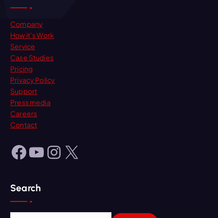
Company
How it’s Work
Service
Case Studies
Pricing
Privacy Policy
Support
Press media
Careers
Contact
Facebook
YouTube
Instagram
X
Search
S