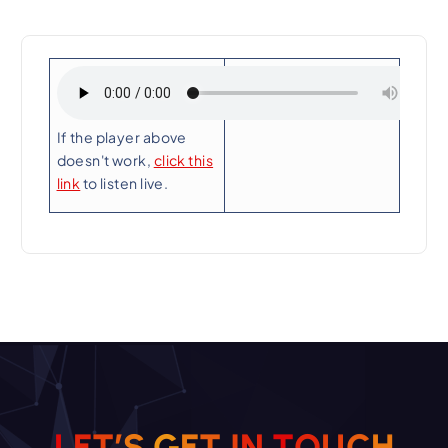
Playing Now:
If the player above
doesn't work,
click this
link
to listen live.
L
E
T
’
S
G
E
T
I
N
T
O
U
C
H