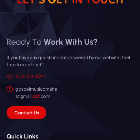
Ready To
Work With Us?
If you have any questions not answered by our website, feel
free to reach out!
402-819-8941
gospelmusicomaha
at gmail
dot
com
C
o
n
t
a
c
t
U
s
Quick Links