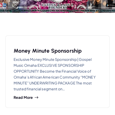
Money Minute Sponsorship
Exclusive Money Minute Sponsorship | Gospel
Music Omaha EXCLUSIVE SPONSORSHIP
OPPORTUNITY Become the Financial Voice of
Omaha’s African American Community “MONEY
MINUTE” UNDERWRITING PACKAGE The most
trusted financial segment on…
Read More