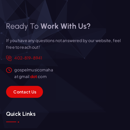
Ready To
Work With Us?
If you have any questions not answered by our website, feel
free to reach out!
402-819-8941
gospelmusicomaha
at gmail
dot
com
C
o
n
t
a
c
t
U
s
Quick Links