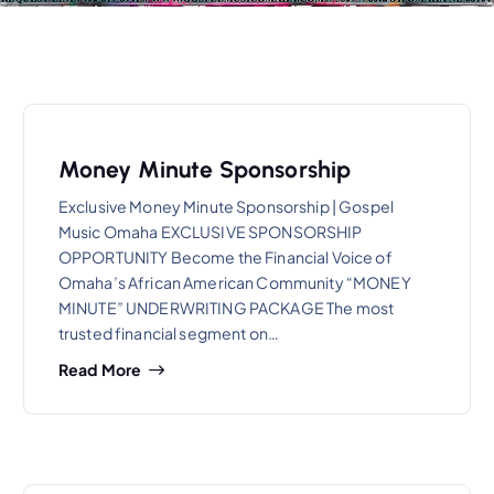
Money Minute Sponsorship
Exclusive Money Minute Sponsorship | Gospel
Music Omaha EXCLUSIVE SPONSORSHIP
OPPORTUNITY Become the Financial Voice of
Omaha’s African American Community “MONEY
MINUTE” UNDERWRITING PACKAGE The most
trusted financial segment on…
Read More