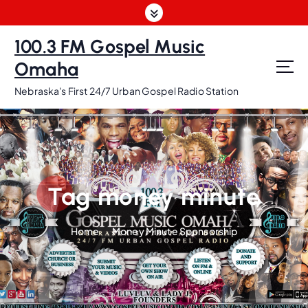
S
k
i
100.3 FM Gospel Music
p
Omaha
t
o
Nebraska's First 24/7 Urban Gospel Radio Station
c
o
n
t
e
n
Tag money minute
t
Home
Money Minute Sponsorship