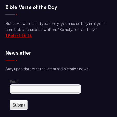
r
Bible Verse of the Day
c
h
But as He who called you is holy, you also be holy in all your
f
conduct, because it is written, “Be holy, for I am holy.”
o
1 Peter 1:15-16
r
:
Newsletter
Stay up to date with the latest radio station news!