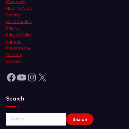
Company
How it’s Work
Service
Case Studies
Pricing
Privacy Policy
Support
Press media
Careers
Contact
Facebook
YouTube
Instagram
X
Search
S
e
a