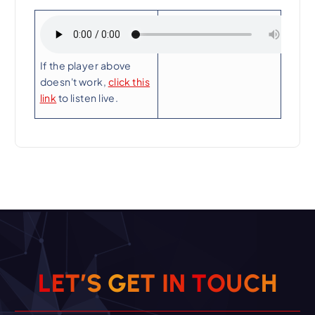
Playing Now:
If the player above
doesn't work,
click this
link
to listen live.
L
E
T
’
S
G
E
T
I
N
T
O
U
C
H